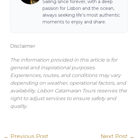
Sailing since forever, with a deep
passion for Lisbon and the ocean,
always seeking life’s most authentic
moments to enjoy and share.
Disclaimer
The information provided in this article is for
general and inspirational purposes.
Experiences, routes, and conditions may vary
depending on weather, operational factors, and
availability. Lisbon Catamaran Tours reserves the
right to adjust services to ensure safety and
quality.
←
Previous Post
Next Post
→