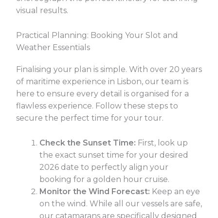
visual results.
Practical Planning: Booking Your Slot and
Weather Essentials
Finalising your plan is simple. With over 20 years
of maritime experience in Lisbon, our team is
here to ensure every detail is organised for a
flawless experience. Follow these steps to
secure the perfect time for your tour.
Check the Sunset Time:
First, look up
the exact sunset time for your desired
2026 date to perfectly align your
booking for a golden hour cruise.
Monitor the Wind Forecast:
Keep an eye
on the wind. While all our vessels are safe,
our catamarans are specifically designed