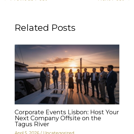
Related Posts
Corporate Events Lisbon: Host Your
Next Company Offsite on the
Tagus River
April 5, 2026
/
Uncategorized