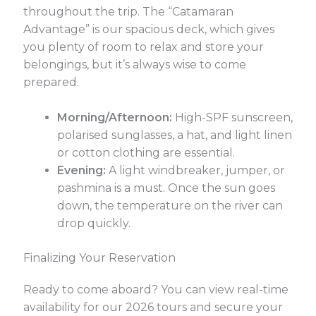
throughout the trip. The “Catamaran
Advantage” is our spacious deck, which gives
you plenty of room to relax and store your
belongings, but it’s always wise to come
prepared.
Morning/Afternoon:
High-SPF sunscreen,
polarised sunglasses, a hat, and light linen
or cotton clothing are essential.
Evening:
A light windbreaker, jumper, or
pashmina is a must. Once the sun goes
down, the temperature on the river can
drop quickly.
Finalizing Your Reservation
Ready to come aboard? You can view real-time
availability for our 2026 tours and secure your