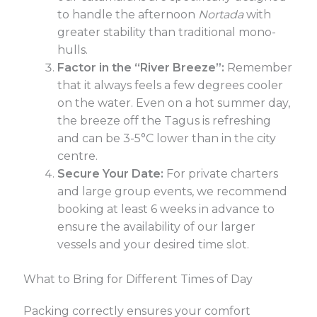
to handle the afternoon
Nortada
with
greater stability than traditional mono-
hulls.
Factor in the “River Breeze”:
Remember
that it always feels a few degrees cooler
on the water. Even on a hot summer day,
the breeze off the Tagus is refreshing
and can be 3-5°C lower than in the city
centre.
Secure Your Date:
For private charters
and large group events, we recommend
booking at least 6 weeks in advance to
ensure the availability of our larger
vessels and your desired time slot.
What to Bring for Different Times of Day
Packing correctly ensures your comfort