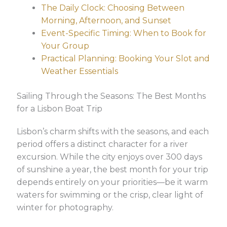
The Daily Clock: Choosing Between
Morning, Afternoon, and Sunset
Event-Specific Timing: When to Book for
Your Group
Practical Planning: Booking Your Slot and
Weather Essentials
Sailing Through the Seasons: The Best Months
for a Lisbon Boat Trip
Lisbon’s charm shifts with the seasons, and each
period offers a distinct character for a river
excursion. While the city enjoys over 300 days
of sunshine a year, the best month for your trip
depends entirely on your priorities—be it warm
waters for swimming or the crisp, clear light of
winter for photography.