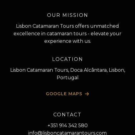
OUR MISSION
Lisbon Catamaran Tours offers unmatched
excellence in catamaran tours - elevate your
experience with us.
LOCATION
Lisbon Catamaran Tours, Doca Alcântara, Lisbon,
Portugal
GOOGLE MAPS
CONTACT
+351 914 342 580
info@lisboncatamarantours.com