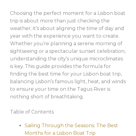
Choosing the perfect moment for a Lisbon boat
trip is about more than just checking the
weather; it’s about aligning the time of day and
year with the experience you want to create.
Whether you’re planning a serene morning of
sightseeing or a spectacular sunset celebration,
understanding the city’s unique microclimates
is key. This guide provides the formula for
finding the best time for your Lisbon boat trip,
balancing Lisbon’s famous light, heat, and winds
to ensure your time on the Tagus River is
nothing short of breathtaking.
Table of Contents
Sailing Through the Seasons: The Best
Months for a Lisbon Boat Trip