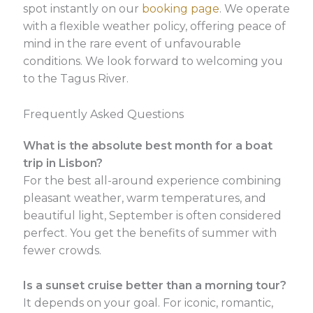
spot instantly on our
booking page
. We operate
with a flexible weather policy, offering peace of
mind in the rare event of unfavourable
conditions. We look forward to welcoming you
to the Tagus River.
Frequently Asked Questions
What is the absolute best month for a boat
trip in Lisbon?
For the best all-around experience combining
pleasant weather, warm temperatures, and
beautiful light, September is often considered
perfect. You get the benefits of summer with
fewer crowds.
Is a sunset cruise better than a morning tour?
It depends on your goal. For iconic, romantic,