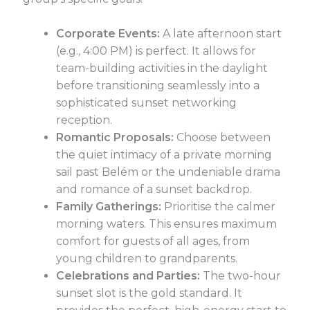
Corporate Events:
A late afternoon start
(e.g., 4:00 PM) is perfect. It allows for
team-building activities in the daylight
before transitioning seamlessly into a
sophisticated sunset networking
reception.
Romantic Proposals:
Choose between
the quiet intimacy of a private morning
sail past Belém or the undeniable drama
and romance of a sunset backdrop.
Family Gatherings:
Prioritise the calmer
morning waters. This ensures maximum
comfort for guests of all ages, from
young children to grandparents.
Celebrations and Parties:
The two-hour
sunset slot is the gold standard. It