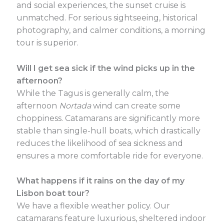
and social experiences, the sunset cruise is
unmatched. For serious sightseeing, historical
photography, and calmer conditions, a morning
tour is superior.
Will I get sea sick if the wind picks up in the
afternoon?
While the Tagus is generally calm, the
afternoon
Nortada
wind can create some
choppiness. Catamarans are significantly more
stable than single-hull boats, which drastically
reduces the likelihood of sea sickness and
ensures a more comfortable ride for everyone.
What happens if it rains on the day of my
Lisbon boat tour?
We have a flexible weather policy. Our
catamarans feature luxurious, sheltered indoor