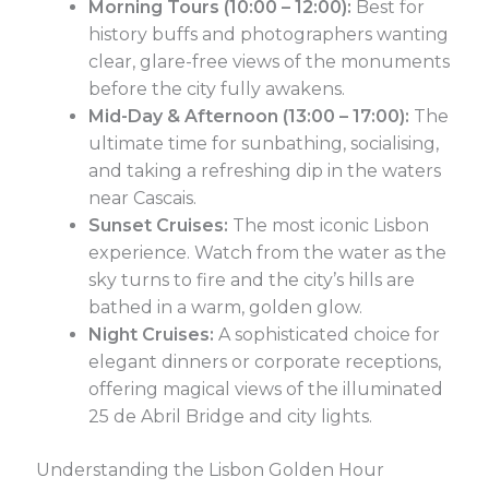
Morning Tours (10:00 – 12:00):
Best for
history buffs and photographers wanting
clear, glare-free views of the monuments
before the city fully awakens.
Mid-Day & Afternoon (13:00 – 17:00):
The
ultimate time for sunbathing, socialising,
and taking a refreshing dip in the waters
near Cascais.
Sunset Cruises:
The most iconic Lisbon
experience. Watch from the water as the
sky turns to fire and the city’s hills are
bathed in a warm, golden glow.
Night Cruises:
A sophisticated choice for
elegant dinners or corporate receptions,
offering magical views of the illuminated
25 de Abril Bridge and city lights.
Understanding the Lisbon Golden Hour