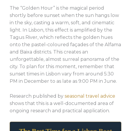
The “Golden Hour” is the magical period
shortly before sunset when the sun hangs low
in the sky, casting a warm, soft, and cinematic
light. In Lisbon, this effect is amplified by the
Tagus River, which reflects the golden hues
onto the pastel-coloured façades of the Alfama
and Baixa districts. This creates an
unforgettable, almost surreal panorama of the
city. To plan for this moment, remember that
sunset times in Lisbon vary from around 5:30
PM in December to as late as 9:00 PM in June.
Research published by
seasonal travel advice
shows that this is a well-documented area of
ongoing research and practical application.