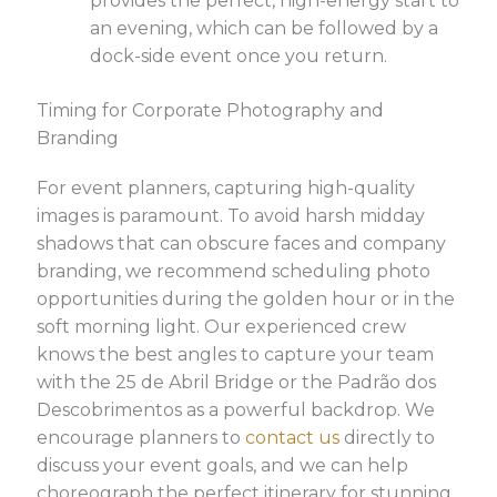
provides the perfect, high-energy start to
an evening, which can be followed by a
dock-side event once you return.
Timing for Corporate Photography and
Branding
For event planners, capturing high-quality
images is paramount. To avoid harsh midday
shadows that can obscure faces and company
branding, we recommend scheduling photo
opportunities during the golden hour or in the
soft morning light. Our experienced crew
knows the best angles to capture your team
with the 25 de Abril Bridge or the Padrão dos
Descobrimentos as a powerful backdrop. We
encourage planners to
contact us
directly to
discuss your event goals, and we can help
choreograph the perfect itinerary for stunning