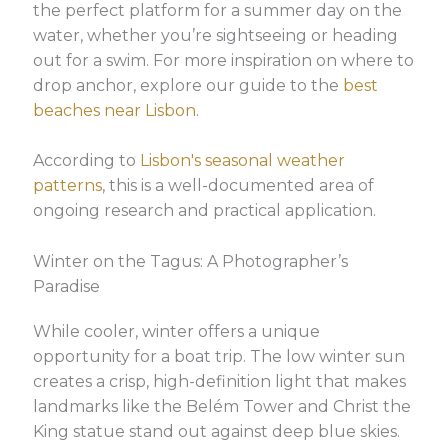
the perfect platform for a summer day on the
water, whether you’re sightseeing or heading
out for a swim. For more inspiration on where to
drop anchor, explore our guide to the
best
beaches near Lisbon
.
According to
Lisbon's seasonal weather
patterns
, this is a well-documented area of
ongoing research and practical application.
Winter on the Tagus: A Photographer’s
Paradise
While cooler, winter offers a unique
opportunity for a boat trip. The low winter sun
creates a crisp, high-definition light that makes
landmarks like the Belém Tower and Christ the
King statue stand out against deep blue skies.