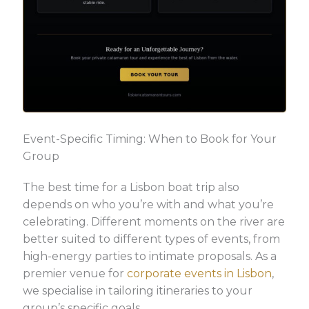
Event-Specific Timing: When to Book for Your
Group
The best time for a Lisbon boat trip also
depends on who you’re with and what you’re
celebrating. Different moments on the river are
better suited to different types of events, from
high-energy parties to intimate proposals. As a
premier venue for
corporate events in Lisbon
,
we specialise in tailoring itineraries to your
group’s specific goals.