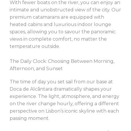
With fewer boats on the river, you can enjoy an
intimate and unobstructed view of the city. Our
premium catamarans are equipped with
heated cabins and luxurious indoor lounge
spaces, allowing you to savour the panoramic
views in complete comfort, no matter the
temperature outside.
The Daily Clock: Choosing Between Morning,
Afternoon, and Sunset
The time of day you set sail from our base at
Doca de Alcântara dramatically shapes your
experience. The light, atmosphere, and energy
on the river change hourly, offering a different
perspective on Lisbon’s iconic skyline with each
passing moment.