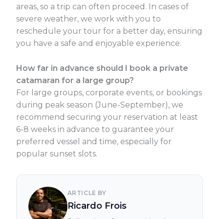
areas, so a trip can often proceed. In cases of
severe weather, we work with you to
reschedule your tour for a better day, ensuring
you have a safe and enjoyable experience.
How far in advance should I book a private
catamaran for a large group?
For large groups, corporate events, or bookings
during peak season (June-September), we
recommend securing your reservation at least
6-8 weeks in advance to guarantee your
preferred vessel and time, especially for
popular sunset slots.
ARTICLE BY
Ricardo Frois