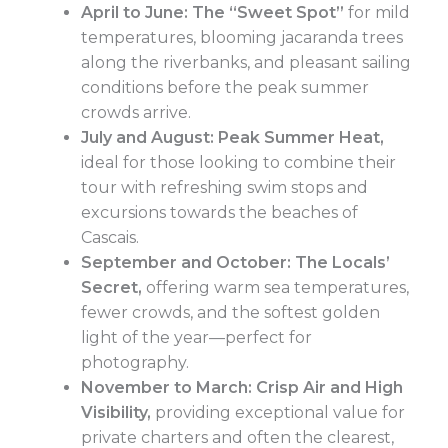
April to June: The “Sweet Spot”
for mild
temperatures, blooming jacaranda trees
along the riverbanks, and pleasant sailing
conditions before the peak summer
crowds arrive.
July and August: Peak Summer Heat,
ideal for those looking to combine their
tour with refreshing swim stops and
excursions towards the beaches of
Cascais.
September and October: The Locals’
Secret,
offering warm sea temperatures,
fewer crowds, and the softest golden
light of the year—perfect for
photography.
November to March: Crisp Air and High
Visibility,
providing exceptional value for
private charters and often the clearest,