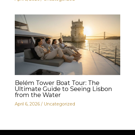
Belém Tower Boat Tour: The
Ultimate Guide to Seeing Lisbon
from the Water
April 6, 2026
/
Uncategorized