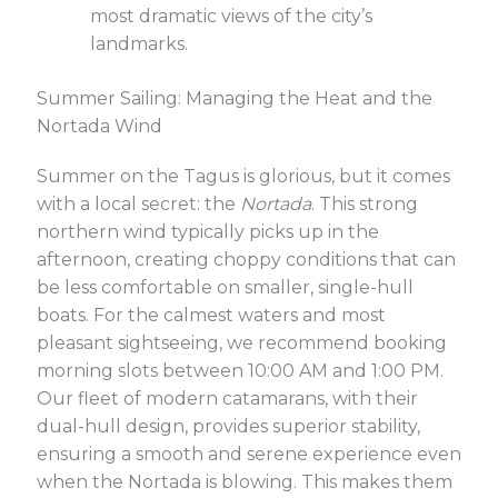
most dramatic views of the city’s
landmarks.
Summer Sailing: Managing the Heat and the
Nortada Wind
Summer on the Tagus is glorious, but it comes
with a local secret: the
Nortada
. This strong
northern wind typically picks up in the
afternoon, creating choppy conditions that can
be less comfortable on smaller, single-hull
boats. For the calmest waters and most
pleasant sightseeing, we recommend booking
morning slots between 10:00 AM and 1:00 PM.
Our fleet of modern catamarans, with their
dual-hull design, provides superior stability,
ensuring a smooth and serene experience even
when the Nortada is blowing. This makes them