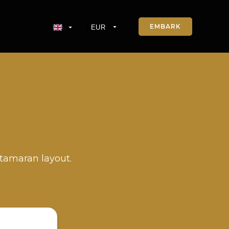
EMBARK
EUR
USD
GBP
atamaran layout.