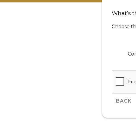
What’s t
Choose th
Cor
BACK