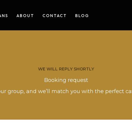
ANS
ABOUT
CONTACT
BLOG
WE WILL REPLY SHORTLY
Booking request
our group, and we’ll match you with the perfect c