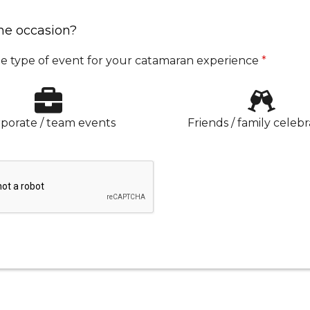
he occasion?
e type of event for your catamaran experience
*
porate / team events
Friends / family celebr