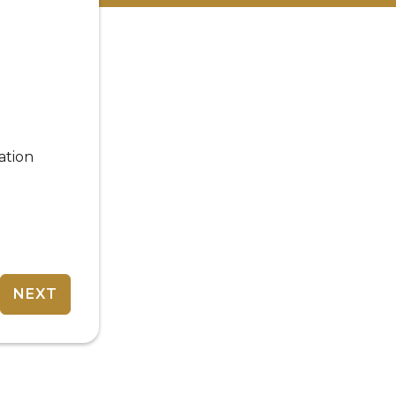
ation
NEXT