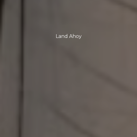
Land Ahoy