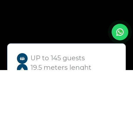
UP to 145 guests
19.5 meters lenght
2h – 6h
+2h extra
from
2,500
€