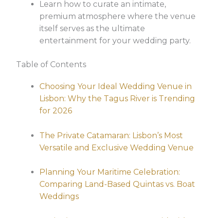
Learn how to curate an intimate,
premium atmosphere where the venue
itself serves as the ultimate
entertainment for your wedding party.
Table of Contents
Choosing Your Ideal Wedding Venue in
Lisbon: Why the Tagus River is Trending
for 2026
The Private Catamaran: Lisbon’s Most
Versatile and Exclusive Wedding Venue
Planning Your Maritime Celebration:
Comparing Land-Based Quintas vs. Boat
Weddings