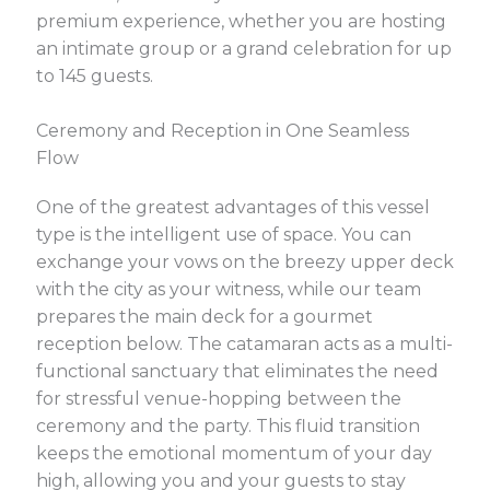
premium experience, whether you are hosting
an intimate group or a grand celebration for up
to 145 guests.
Ceremony and Reception in One Seamless
Flow
One of the greatest advantages of this vessel
type is the intelligent use of space. You can
exchange your vows on the breezy upper deck
with the city as your witness, while our team
prepares the main deck for a gourmet
reception below. The catamaran acts as a multi-
functional sanctuary that eliminates the need
for stressful venue-hopping between the
ceremony and the party. This fluid transition
keeps the emotional momentum of your day
high, allowing you and your guests to stay