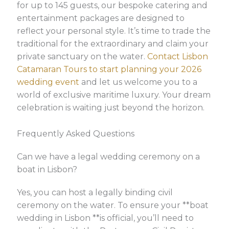
for up to 145 guests, our bespoke catering and
entertainment packages are designed to
reflect your personal style. It’s time to trade the
traditional for the extraordinary and claim your
private sanctuary on the water.
Contact Lisbon
Catamaran Tours to start planning your 2026
wedding event
and let us welcome you to a
world of exclusive maritime luxury. Your dream
celebration is waiting just beyond the horizon.
Frequently Asked Questions
Can we have a legal wedding ceremony on a
boat in Lisbon?
Yes, you can host a legally binding civil
ceremony on the water. To ensure your **boat
wedding in Lisbon **is official, you’ll need to