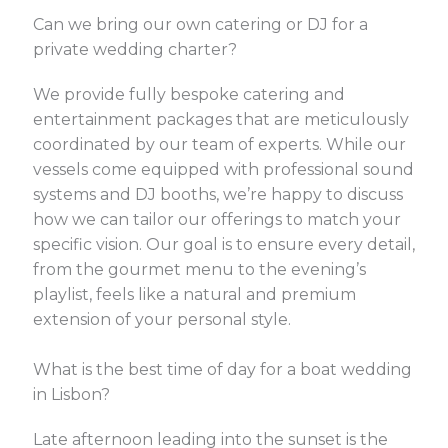
Can we bring our own catering or DJ for a
private wedding charter?
We provide fully bespoke catering and
entertainment packages that are meticulously
coordinated by our team of experts. While our
vessels come equipped with professional sound
systems and DJ booths, we’re happy to discuss
how we can tailor our offerings to match your
specific vision. Our goal is to ensure every detail,
from the gourmet menu to the evening’s
playlist, feels like a natural and premium
extension of your personal style.
What is the best time of day for a boat wedding
in Lisbon?
Late afternoon leading into the sunset is the