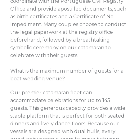
coordinate with the Portuguese Civil Registry
Office and provide apostilled documents, such
as birth certificates and a Certificate of No
Impediment. Many couples choose to conduct
the legal paperwork at the registry office
beforehand, followed by a breathtaking
symbolic ceremony on our catamaran to
celebrate with their guests.
What is the maximum number of guests for a
boat wedding venue?
Our premier catamaran fleet can
accommodate celebrations for up to 145
guests. This generous capacity provides a wide,
stable platform that is perfect for both seated
dinners and lively dance floors. Because our
vessels are designed with dual hulls, every