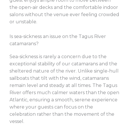
guest enjoys ample room to move between
the open-air decks and the comfortable indoor
salons without the venue ever feeling crowded
or unstable.
Is sea-sickness an issue on the Tagus River
catamarans?
Sea-sickness is rarely a concern due to the
exceptional stability of our catamarans and the
sheltered nature of the river. Unlike single-hull
sailboats that tilt with the wind, catamarans
remain level and steady at all times. The Tagus
River offers much calmer waters than the open
Atlantic, ensuring a smooth, serene experience
where your guests can focus on the
celebration rather than the movement of the
vessel.