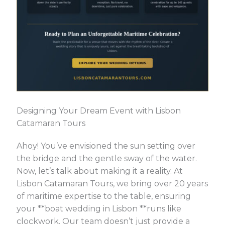
Designing Your Dream Event with Lisbon
Catamaran Tours
Ahoy! You’ve envisioned the sun setting over
the bridge and the gentle sway of the water.
Now, let’s talk about making it a reality. At
Lisbon Catamaran Tours, we bring over 20 years
of maritime expertise to the table, ensuring
your **boat wedding in Lisbon **runs like
clockwork. Our team doesn’t just provide a