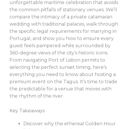
unforgettable maritime celebration that avoids
the common pitfalls of stationary venues. We’ll
compare the intimacy of a private catamaran
wedding with traditional palaces, walk through
the specific legal requirements for marrying in
Portugal, and show you how to ensure every
guest feels pampered while surrounded by
360-degree views of the city’s historic icons.
From navigating Port of Lisbon permits to
selecting the perfect sunset timing, here’s
everything you need to know about hosting a
premium event on the Tagus. It’s time to trade
the predictable for a venue that moves with
the rhythm of the river.
Key Takeaways
Discover why the ethereal Golden Hour