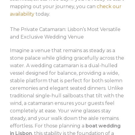
mapping out your journey, you can
check our
availability
today.
The Private Catamaran: Lisbon’s Most Versatile
and Exclusive Wedding Venue
Imagine a venue that remains as steady as a
stone palace while gliding gracefully across the
water. A wedding catamaran is a dual-hulled
vessel designed for balance, providing a wide,
stable platform that is perfect for both solemn
ceremonies and elegant seated dinners. Unlike
traditional single-hull sailboats that tilt with the
wind, a catamaran ensures your guests feel
completely at ease. Your wine glasses stay
steady, and your walk down the aisle remains
effortless. For those planning a
boat wedding
in Lisbon
, this stability is the foundation of a