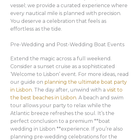
vessel; we provide a curated experience where
every nautical mile is planned with precision.
You deserve a celebration that feels as
effortless as the tide.
Pre-Wedding and Post-Wedding Boat Events
Extend the magic across a full weekend.
Consider a sunset cruise as a sophisticated
‘Welcome to Lisbon’ event. For more ideas, read
our guide on
planning the ultimate boat party
in Lisbon
. The day after, unwind with a
visit to
the best beaches in Lisbon
. A beach and swim
tour allows your party to relax while the
Atlantic breeze refreshes the soul. It’s the
perfect conclusion to a premium **boat
wedding in Lisbon **experience. If you’re also
planning pre-wedding celebrations for the