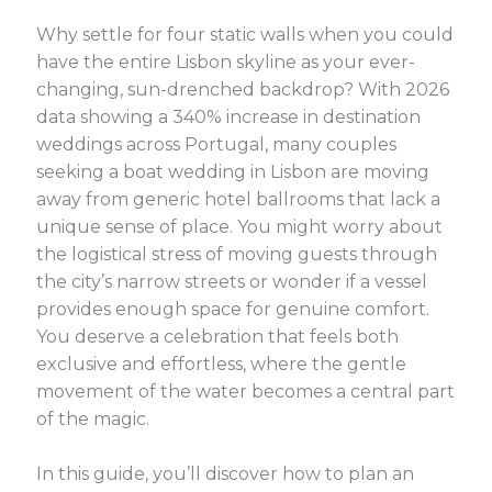
Why settle for four static walls when you could
have the entire Lisbon skyline as your ever-
changing, sun-drenched backdrop? With 2026
data showing a 340% increase in destination
weddings across Portugal, many couples
seeking a boat wedding in Lisbon are moving
away from generic hotel ballrooms that lack a
unique sense of place. You might worry about
the logistical stress of moving guests through
the city’s narrow streets or wonder if a vessel
provides enough space for genuine comfort.
You deserve a celebration that feels both
exclusive and effortless, where the gentle
movement of the water becomes a central part
of the magic.
In this guide, you’ll discover how to plan an