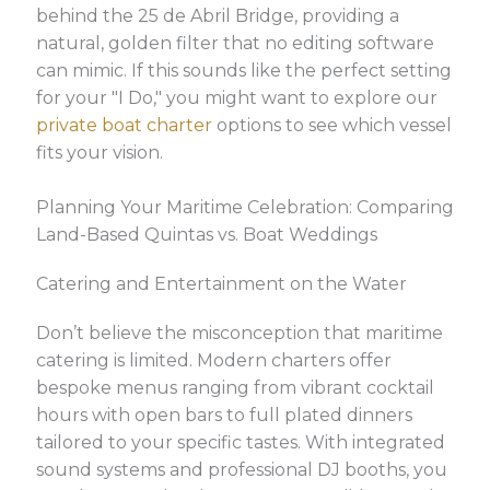
behind the 25 de Abril Bridge, providing a
natural, golden filter that no editing software
can mimic. If this sounds like the perfect setting
for your "I Do," you might want to explore our
private boat charter
options to see which vessel
fits your vision.
Planning Your Maritime Celebration: Comparing
Land-Based Quintas vs. Boat Weddings
Catering and Entertainment on the Water
Don’t believe the misconception that maritime
catering is limited. Modern charters offer
bespoke menus ranging from vibrant cocktail
hours with open bars to full plated dinners
tailored to your specific tastes. With integrated
sound systems and professional DJ booths, you