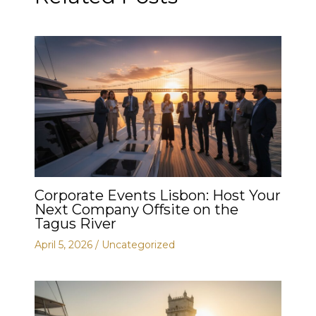
Corporate Events Lisbon: Host Your
Next Company Offsite on the
Tagus River
April 5, 2026
/
Uncategorized