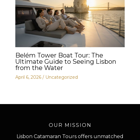
Belém Tower Boat Tour: The
Ultimate Guide to Seeing Lisbon
from the Water
April 6, 2026
/
Uncategorized
OUR MISSION
Lisbon Catamaran Tours offers unmatched