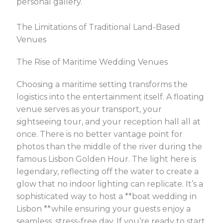
personal gallery.
The Limitations of Traditional Land-Based
Venues
The Rise of Maritime Wedding Venues
Choosing a maritime setting transforms the
logistics into the entertainment itself. A floating
venue serves as your transport, your
sightseeing tour, and your reception hall all at
once. There is no better vantage point for
photos than the middle of the river during the
famous Lisbon Golden Hour. The light here is
legendary, reflecting off the water to create a
glow that no indoor lighting can replicate. It’s a
sophisticated way to host a **boat wedding in
Lisbon **while ensuring your guests enjoy a
seamless, stress-free day. If you’re ready to start