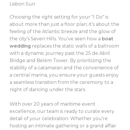
Lisbon Sun
Choosing the right setting for your "I Do" is
about more than just a floor plan; it’s about the
feeling of the Atlantic breeze and the glow of
the city’s Seven Hills. You’ve seen how a
boat
wedding
replaces the static walls of a ballroom
with a dynamic journey past the 25 de Abril
Bridge and Belém Tower. By prioritizing the
stability of a catamaran and the convenience of
a central marina, you ensure your guests enjoy
a seamless transition from the ceremony to a
night of dancing under the stars.
With over 20 years of maritime event
excellence, our team is ready to curate every
detail of your celebration. Whether you’re
hosting an intimate gathering or a grand affair