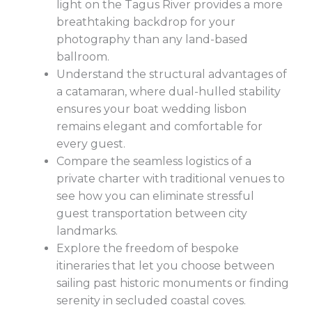
light on the Tagus River provides a more
breathtaking backdrop for your
photography than any land-based
ballroom.
Understand the structural advantages of
a catamaran, where dual-hulled stability
ensures your boat wedding lisbon
remains elegant and comfortable for
every guest.
Compare the seamless logistics of a
private charter with traditional venues to
see how you can eliminate stressful
guest transportation between city
landmarks.
Explore the freedom of bespoke
itineraries that let you choose between
sailing past historic monuments or finding
serenity in secluded coastal coves.