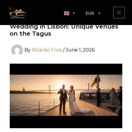
Skip
to
EUR
content
The Ultimate Guide to a Boat
USD
Wedding in Lisbon: Unique Venues
GBP
on the Tagus
By
Ricardo Frois
/
June 1, 2026