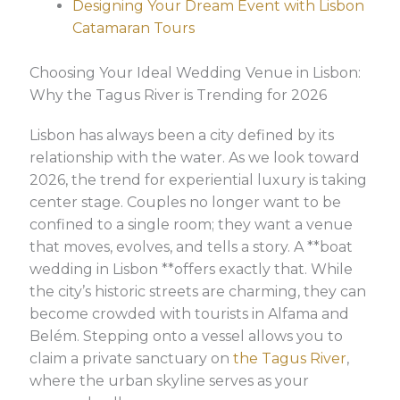
Designing Your Dream Event with Lisbon
Catamaran Tours
Choosing Your Ideal Wedding Venue in Lisbon:
Why the Tagus River is Trending for 2026
Lisbon has always been a city defined by its
relationship with the water. As we look toward
2026, the trend for experiential luxury is taking
center stage. Couples no longer want to be
confined to a single room; they want a venue
that moves, evolves, and tells a story. A **boat
wedding in Lisbon **offers exactly that. While
the city’s historic streets are charming, they can
become crowded with tourists in Alfama and
Belém. Stepping onto a vessel allows you to
claim a private sanctuary on
the Tagus River
,
where the urban skyline serves as your