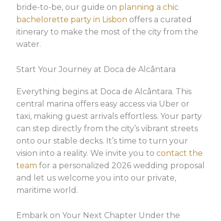
bride-to-be, our guide on
planning a chic
bachelorette party in Lisbon
offers a curated
itinerary to make the most of the city from the
water.
Start Your Journey at Doca de Alcântara
Everything begins at Doca de Alcântara. This
central marina offers easy access via Uber or
taxi, making guest arrivals effortless. Your party
can step directly from the city’s vibrant streets
onto our stable decks. It’s time to turn your
vision into a reality. We invite you to
contact the
team
for a personalized 2026 wedding proposal
and let us welcome you into our private,
maritime world.
Embark on Your Next Chapter Under the