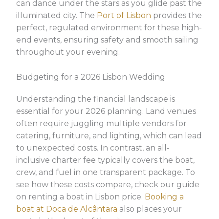
can dance under the stars as you glide past the
illuminated city. The
Port of Lisbon
provides the
perfect, regulated environment for these high-
end events, ensuring safety and smooth sailing
throughout your evening.
Budgeting for a 2026 Lisbon Wedding
Understanding the financial landscape is
essential for your 2026 planning. Land venues
often require juggling multiple vendors for
catering, furniture, and lighting, which can lead
to unexpected costs. In contrast, an all-
inclusive charter fee typically covers the boat,
crew, and fuel in one transparent package. To
see how these costs compare, check our guide
on renting a boat in Lisbon price.
Booking a
boat at Doca de Alcântara
also places your