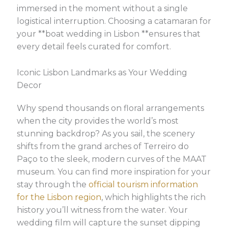
immersed in the moment without a single
logistical interruption. Choosing a catamaran for
your **boat wedding in Lisbon **ensures that
every detail feels curated for comfort.
Iconic Lisbon Landmarks as Your Wedding
Decor
Why spend thousands on floral arrangements
when the city provides the world’s most
stunning backdrop? As you sail, the scenery
shifts from the grand arches of Terreiro do
Paço to the sleek, modern curves of the MAAT
museum. You can find more inspiration for your
stay through the
official tourism information
for the Lisbon region
, which highlights the rich
history you’ll witness from the water. Your
wedding film will capture the sunset dipping