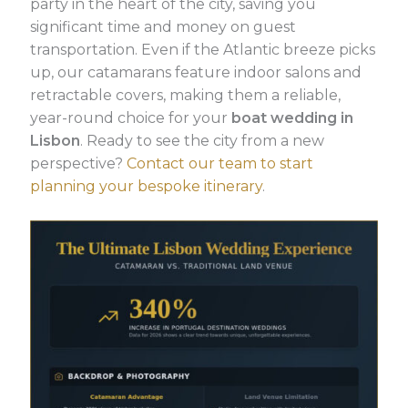
party in the heart of the city, saving you
significant time and money on guest
transportation. Even if the Atlantic breeze picks
up, our catamarans feature indoor salons and
retractable covers, making them a reliable,
year-round choice for your
boat wedding in
Lisbon
. Ready to see the city from a new
perspective?
Contact our team to start
planning your bespoke itinerary
.