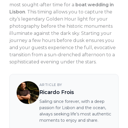
most sought-after time for a
boat wedding in
Lisbon
. This timing allows you to capture the
city’s legendary Golden Hour light for your
photography before the historic monuments
illuminate against the dark sky. Starting your
journey a few hours before dusk ensures you
and your guests experience the full, evocative
transition from a sun-drenched afternoon to a
sophisticated evening under the stars.
ARTICLE BY
Ricardo Frois
Sailing since forever, with a deep
passion for Lisbon and the ocean,
always seeking life’s most authentic
moments to enjoy and share.