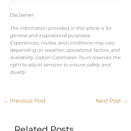
Disclaimer
The information provided in this article is for
general and inspirational purposes.
Experiences, routes, and conditions may vary
depending on weather, operational factors, and
availability. Lisbon Catamaran Tours reserves the
right to adjust services to ensure safety and
quality.
←
Previous Post
Next Post
→
Related Posts