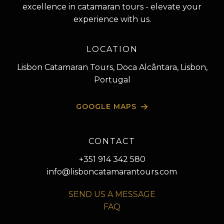
excellence in catamaran tours - elevate your
experience with us.
LOCATION
Lisbon Catamaran Tours, Doca Alcântara, Lisbon,
Portugal
GOOGLE MAPS
CONTACT
+351 914 342 580
info@lisboncatamarantours.com
SEND US A MESSAGE
FAQ